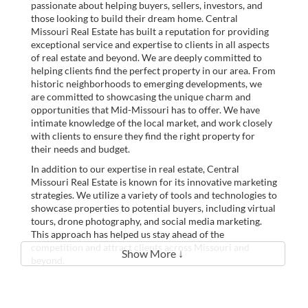
passionate about helping buyers, sellers, investors, and
those looking to build their dream home. Central
Missouri Real Estate has built a reputation for providing
exceptional service and expertise to clients in all aspects
of real estate and beyond. We are deeply committed to
helping clients find the perfect property in our area. From
historic neighborhoods to emerging developments, we
are committed to showcasing the unique charm and
opportunities that Mid-Missouri has to offer. We have
intimate knowledge of the local market, and work closely
with clients to ensure they find the right property for
their needs and budget.
In addition to our expertise in real estate, Central
Missouri Real Estate is known for its innovative marketing
strategies. We utilize a variety of tools and technologies to
showcase properties to potential buyers, including virtual
tours, drone photography, and social media marketing.
This approach has helped us stay ahead of the
competition and attract clients across Missouri and
Show More ↓
beyond.