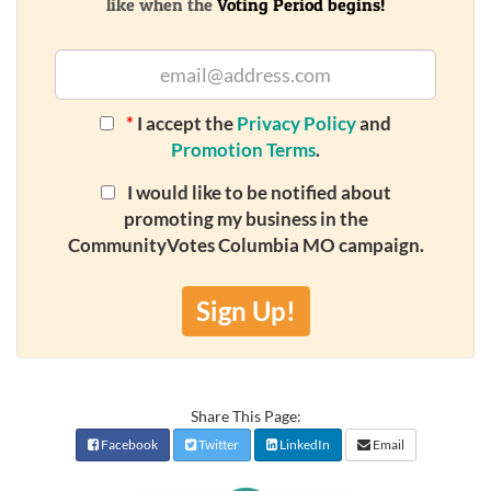
like when the
Voting Period begins!
*
I accept the
Privacy Policy
and
Promotion Terms
.
I would like to be notified about
promoting my business in the
CommunityVotes Columbia MO campaign.
Sign Up!
Share This Page:
Facebook
Twitter
LinkedIn
Email