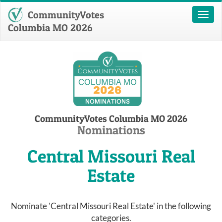
CommunityVotes
Toggl
naviga
Columbia MO 2026
CommunityVotes Columbia MO 2026
Nominations
Central Missouri Real
Estate
Nominate 'Central Missouri Real Estate' in the following
categories.