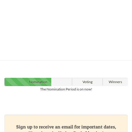
Nomination
Voting
Winners
The Nomination Period is on now!
Sign up to receive an email for important dates,