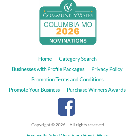
Home
Category Search
Businesses with Profile Packages
Privacy Policy
Promotion Terms and Conditions
Promote Your Business
Purchase Winners Awards
Copyright © 2026 – All rights reserved.
Frequently Asked Questions / How it Works