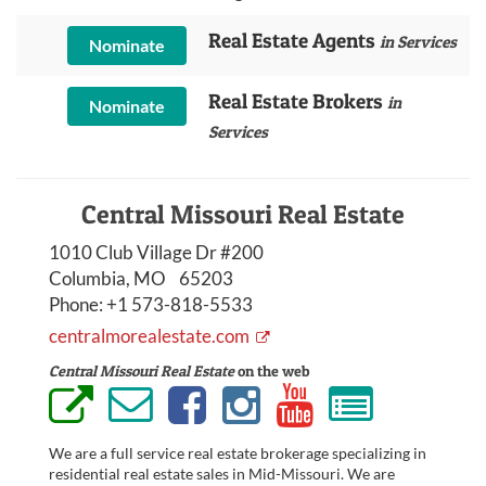
Real Estate Agents
in Services
Nominate
Real Estate Brokers
in
Nominate
Services
Central Missouri Real Estate
1010 Club Village Dr #200
Columbia, MO 65203
Phone:
+1 573-818-5533
centralmorealestate.com
Central Missouri Real Estate
on the web
We are a full service real estate brokerage specializing in
residential real estate sales in Mid-Missouri. We are