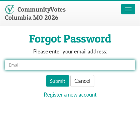
CommunityVotes
Toggl
naviga
Columbia MO 2026
Forgot Password
Please enter your email address:
Cancel
Submit
Register a new account