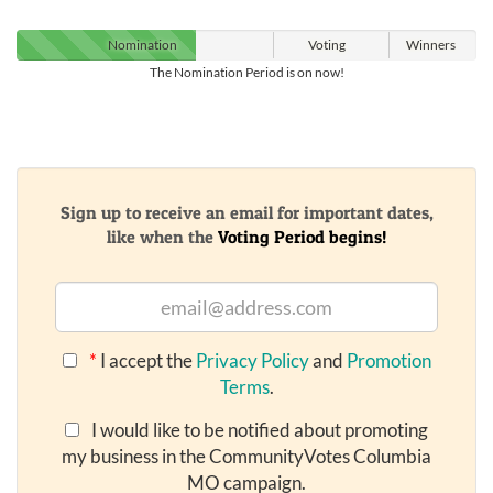
Nomination
Voting
Winners
The Nomination Period is on now!
Sign up to receive an email for important dates,
like when the
Voting Period begins!
*
I accept the
Privacy Policy
and
Promotion
Terms
.
I would like to be notified about promoting
my business in the CommunityVotes Columbia
MO campaign.