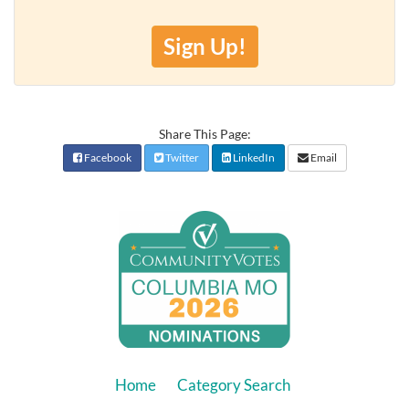
Sign Up!
Share This Page:
Facebook
Twitter
LinkedIn
Email
Home
Category Search