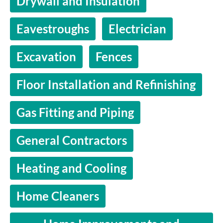
Drywall and Insulation
Eavestroughs
Electrician
Excavation
Fences
Floor Installation and Refinishing
Gas Fitting and Piping
General Contractors
Heating and Cooling
Home Cleaners