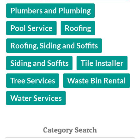
Plumbers and Plumbing
Pool Service
Roofing
Roofing, Siding and Soffits
Siding and Soffits
Tile Installer
Tree Services
Waste Bin Rental
Water Services
Category Search