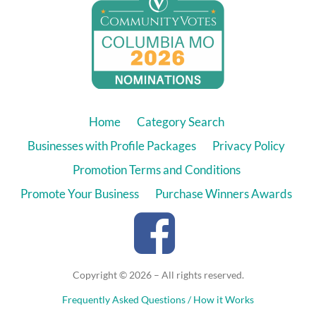
Home
Category Search
Businesses with Profile Packages
Privacy Policy
Promotion Terms and Conditions
Promote Your Business
Purchase Winners Awards
Copyright © 2026 – All rights reserved.
Frequently Asked Questions / How it Works