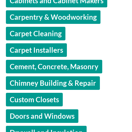
Cabinets and Cabinet Makers
Carpentry & Woodworking
Carpet Cleaning
Carpet Installers
Cement, Concrete, Masonry
Chimney Building & Repair
Custom Closets
Doors and Windows