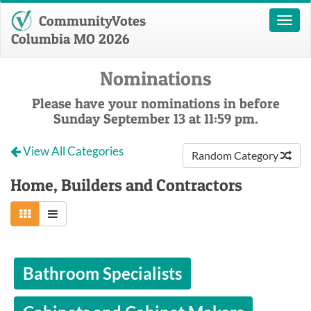
CommunityVotes
Toggl
naviga
Columbia MO 2026
Nominations
Please have your nominations in before
Sunday September 13 at 11:59 pm.
View All Categories
Random Category
Home, Builders and Contractors
Bathroom Specialists