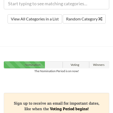
View All Categories in a List
Random Category
Nomination
Voting
Winners
The Nomination Period is on now!
Sign up to receive an email for important dates,
like when the
Voting Period begins!