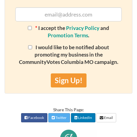
*
I accept the
Privacy Policy
and
Promotion Terms
.
I would like to be notified about
promoting my business in the
CommunityVotes Columbia MO campaign.
Sign Up!
Share This Page:
Facebook
Twitter
LinkedIn
Email