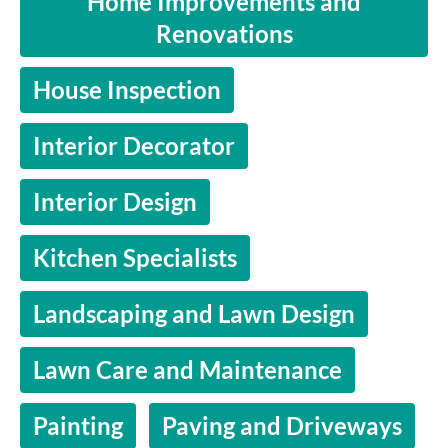
Home Improvements and
Renovations
House Inspection
Interior Decorator
Interior Design
Kitchen Specialists
Landscaping and Lawn Design
Lawn Care and Maintenance
Painting
Paving and Driveways