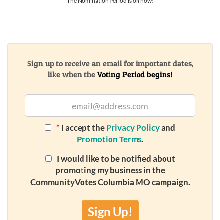
The Nomination Period is on now!
Sign up to receive an email for important dates,
like when the
Voting Period begins!
*
I accept the
Privacy Policy
and
Promotion Terms
.
I would like to be notified about
promoting my business in the
CommunityVotes Columbia MO campaign.
Sign Up!