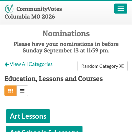
CommunityVotes
Toggl
naviga
Columbia MO 2026
Nominations
Please have your nominations in before
Sunday September 13 at 11:59 pm.
View All Categories
Random Category
Education, Lessons and Courses
Art Lessons