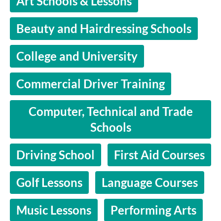
Art Schools & Lessons
Beauty and Hairdressing Schools
College and University
Commercial Driver Training
Computer, Technical and Trade
Schools
Driving School
First Aid Courses
Golf Lessons
Language Courses
Music Lessons
Performing Arts