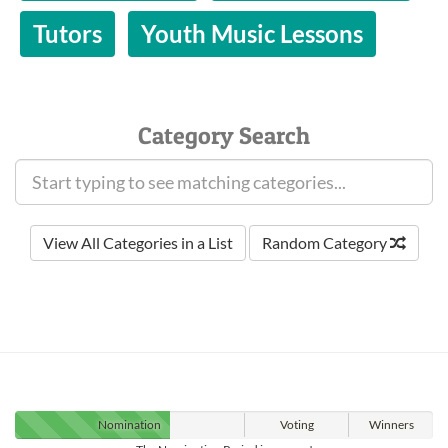
Tutors
Youth Music Lessons
Category Search
View All Categories in a List
Random Category
Nomination
Voting
Winners