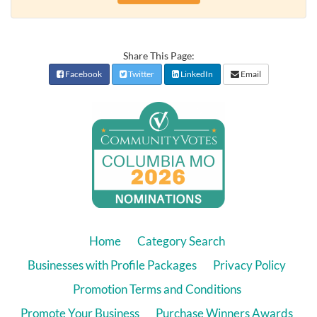
Share This Page:
Facebook
Twitter
LinkedIn
Email
Home
Category Search
Businesses with Profile Packages
Privacy Policy
Promotion Terms and Conditions
Promote Your Business
Purchase Winners Awards